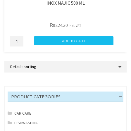
INOX MAJIC 500 ML
₨
224.30
incl. VAT
INOX
ADD TO CART
MAJIC
500
ML
quantity
PRODUCT CATEGORIES
CAR CARE
DISHWASHING