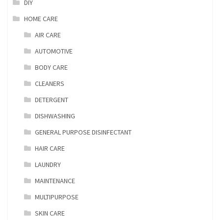
DIY
HOME CARE
AIR CARE
AUTOMOTIVE
BODY CARE
CLEANERS
DETERGENT
DISHWASHING
GENERAL PURPOSE DISINFECTANT
HAIR CARE
LAUNDRY
MAINTENANCE
MULTIPURPOSE
SKIN CARE