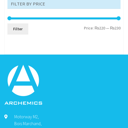
FILTER BY PRICE
Min
Max
Price:
₨220
—
₨230
Filter
pric
pric
Motorway M2,
Bois Marchand,