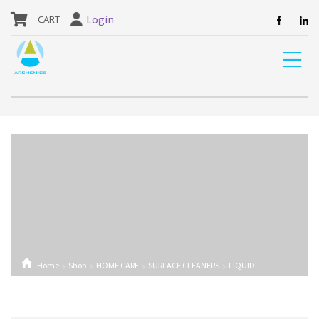
our website are currently unavailable and should not be ordered.
Login
Home
Shop
HOME CARE
SURFACE CLEANERS
LIQUID
DETERGENT