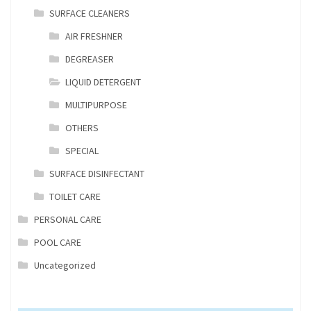
SURFACE CLEANERS
AIR FRESHNER
DEGREASER
LIQUID DETERGENT
MULTIPURPOSE
OTHERS
SPECIAL
SURFACE DISINFECTANT
TOILET CARE
PERSONAL CARE
POOL CARE
Uncategorized