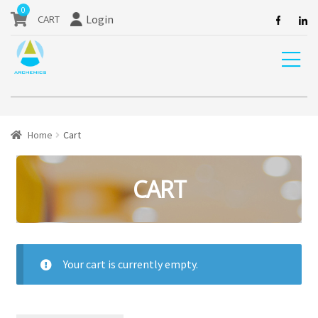
our website are currently unavailable and should not be ordered.
0
Login
Home
Cart
CART
Your cart is currently empty.