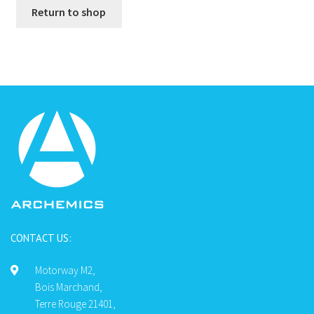
Return to shop
CONTACT US:
Motorway M2,
Bois Marchand,
Terre Rouge 21401,