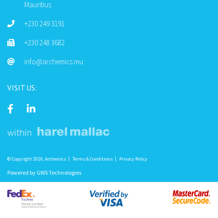
Mauritius
+230 249 3191
+230 248 3682
info@archemics.mu
VISIT US:
© Copyright 2020, Archemics
Terms & Conditions
Privacy Policy
Powered by
GWS Technologies