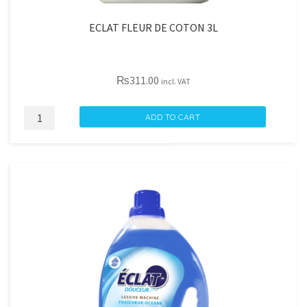
ECLAT FLEUR DE COTON 3L
₨
311.00
incl. VAT
ECLAT
ADD TO CART
FLEUR
DE
COTON
3L
quantity