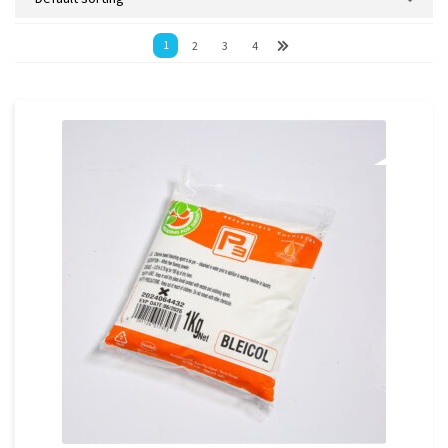
1
2
3
4