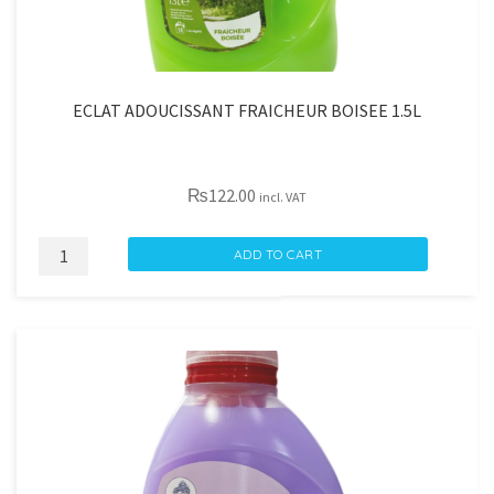
ECLAT ADOUCISSANT FRAICHEUR BOISEE 1.5L
₨
122.00
incl. VAT
ECLAT
ADD TO CART
ADOUCISSANT
FRAICHEUR
BOISEE
1.5L
quantity