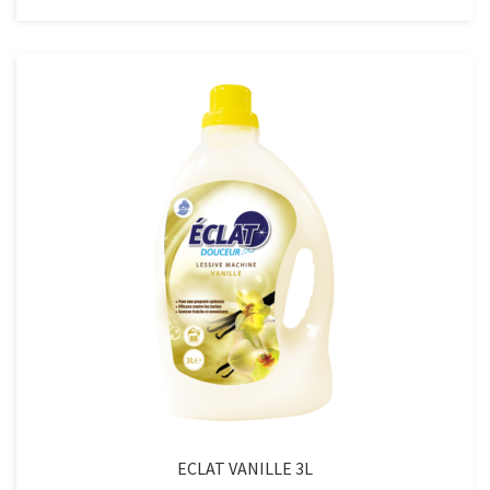
LAVANDE
3L
quantity
ECLAT VANILLE 3L