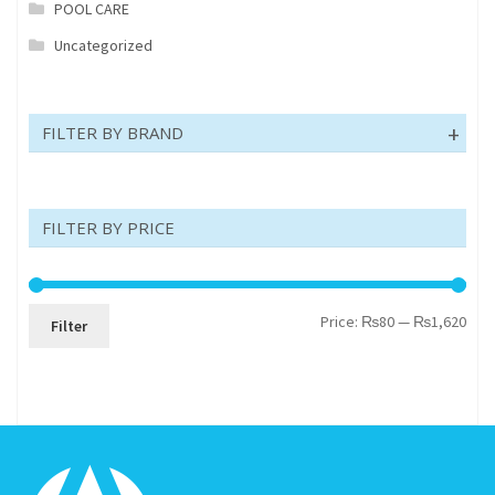
POOL CARE
Uncategorized
FILTER BY BRAND
FILTER BY PRICE
Min
Max
Price:
₨80
—
₨1,620
Filter
pric
pric