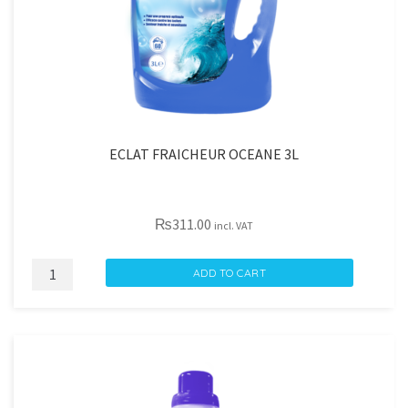
ECLAT FRAICHEUR OCEANE 3L
₨
311.00
incl. VAT
ECLAT
ADD TO CART
FRAICHEUR
OCEANE
3L
quantity