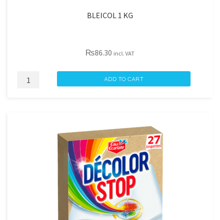
BLEICOL 1 KG
₨
86.30
incl. VAT
BLEICOL
ADD TO CART
1
KG
quantity