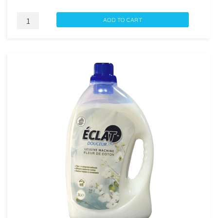
ECLAT
ADD TO CART
ADOUCISSANT
SOUFFLE
D'OCEAN
1.5L
quantity