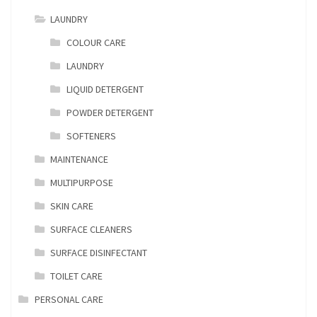
LAUNDRY
COLOUR CARE
LAUNDRY
LIQUID DETERGENT
POWDER DETERGENT
SOFTENERS
MAINTENANCE
MULTIPURPOSE
SKIN CARE
SURFACE CLEANERS
SURFACE DISINFECTANT
TOILET CARE
PERSONAL CARE