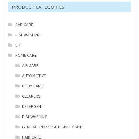
PRODUCT CATEGORIES
CAR CARE
DISHWASHING
DIY
HOME CARE
AIR CARE
AUTOMOTIVE
BODY CARE
CLEANERS
DETERGENT
DISHWASHING
GENERAL PURPOSE DISINFECTANT
HAIR CARE