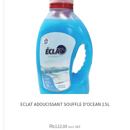
quantity
ECLAT ADOUCISSANT SOUFFLE D’OCEAN 1.5L
₨
122.00
incl. VAT