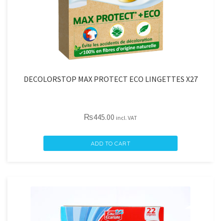
DECOLORSTOP MAX PROTECT ECO LINGETTES X27
₨
445.00
incl. VAT
DECOLORSTOP
ADD TO CART
MAX
PROTECT
ECO
LINGETTES
X27
quantity