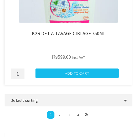
K2R DET A-LAVAGE CIBLAGE 750ML
₨
599.00
incl. VAT
K2R
ADD TO CART
DET
A-
LAVAGE
CIBLAGE
750ML
1
2
3
4
quantity