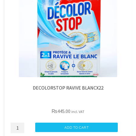
DECOLORSTOP RAVIVE BLANCX22
₨
445.00
incl. VAT
DECOLORSTOP
ADD TO CART
RAVIVE