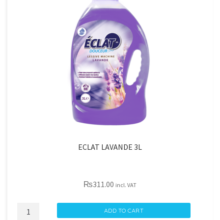
ECLAT LAVANDE 3L
₨
311.00
incl. VAT
ECLAT
ADD TO CART