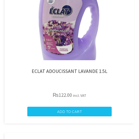
ECLAT ADOUCISSANT LAVANDE 1.5L
₨
122.00
incl. VAT
ECLAT
ADD TO CART
ADOUCISSANT
LAVANDE
1.5L