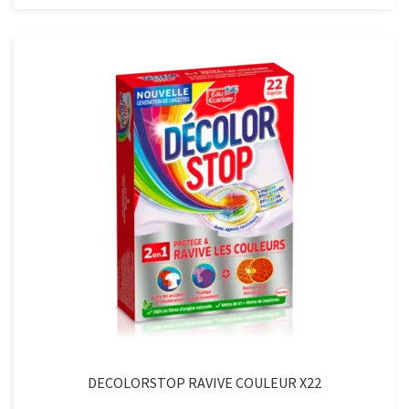
BLANCX22
quantity
DECOLORSTOP RAVIVE COULEUR X22