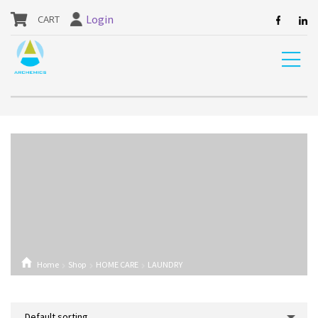
our website are currently unavailable and should not be ordered.
Login
Home
Shop
HOME CARE
LAUNDRY