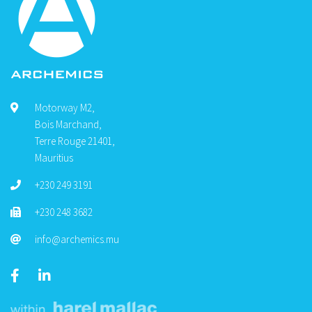
Motorway M2,
Bois Marchand,
Terre Rouge 21401,
Mauritius
+230 249 3191
+230 248 3682
info@archemics.mu