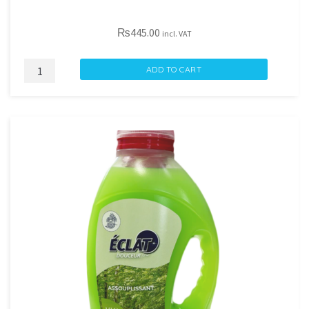
₨
445.00
incl. VAT
DECOLORSTOP
ADD TO CART
RAVIVE
COULEUR
X22
quantity