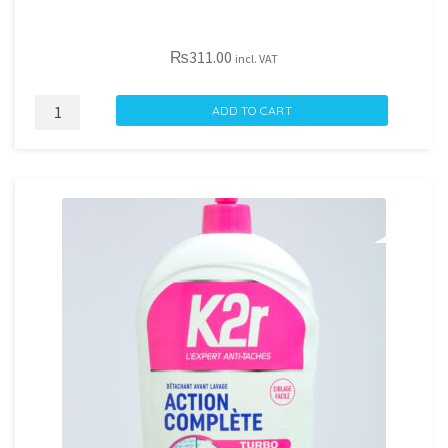
₨
311.00
incl. VAT
ECLAT
ADD TO CART
VANILLE
3L
quantity