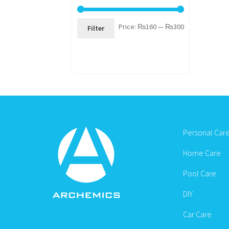
Min
Max
Price:
₨160
—
₨300
Filter
price
price
Personal Car
Home Care
Pool Care
DIY
Car Care