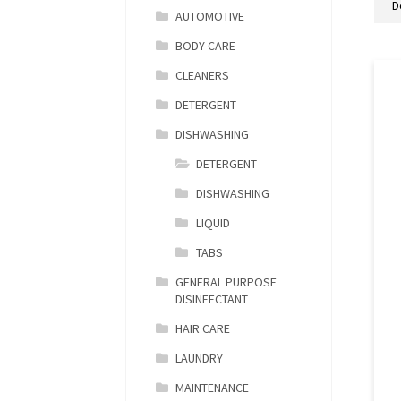
AUTOMOTIVE
BODY CARE
CLEANERS
DETERGENT
DISHWASHING
DETERGENT
DISHWASHING
LIQUID
TABS
GENERAL PURPOSE
DISINFECTANT
HAIR CARE
LAUNDRY
MAINTENANCE
M