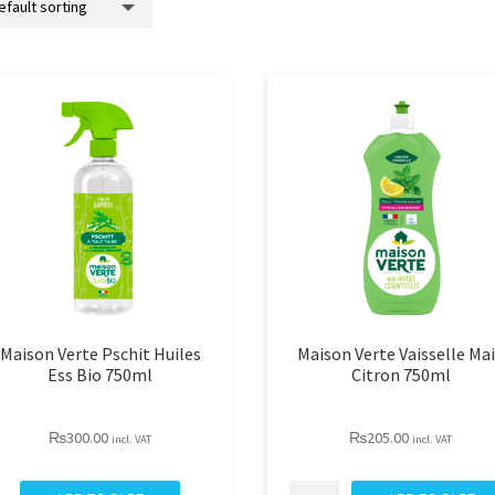
Maison Verte Pschit Huiles
Maison Verte Vaisselle Ma
Ess Bio 750ml
Citron 750ml
₨
300.00
₨
205.00
incl. VAT
incl. VAT
aison
Maison