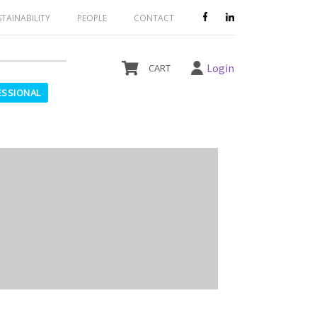
le and should not be ordered.
STAINABILITY
PEOPLE
CONTACT
Login
ESSIONAL