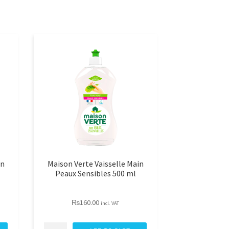
in
Maison Verte Vaisselle Main
Peaux Sensibles 500 ml
₨
160.00
incl. VAT
Maison