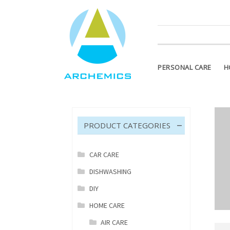
ATTENTION PLEASE! Products m
PERSONAL CARE
H
PRODUCT CATEGORIES
CAR CARE
DISHWASHING
DIY
HOME CARE
AIR CARE