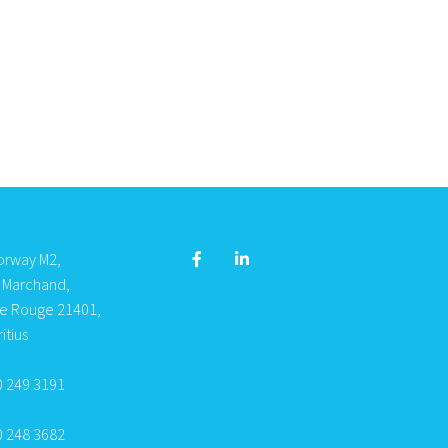
orway M2,
s Marchand,
re Rouge 21401,
itius
0 249 3191
0 248 3682