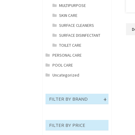
MULTIPURPOSE
V
P
SKIN CARE
H
SURFACE CLEANERS
E
B
SURFACE DISINFECTANT
7
TOILET CARE
q
PERSONAL CARE
POOL CARE
Uncategorized
FILTER BY BRAND
FILTER BY PRICE