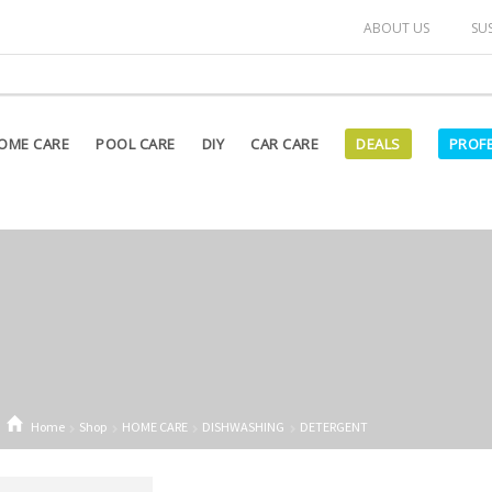
arked as "OUT OF STOCK" on our website are currently unavailab
ABOUT US
SU
OME CARE
POOL CARE
DIY
CAR CARE
DEALS
PROF
Home
Shop
HOME CARE
DISHWASHING
DETERGENT