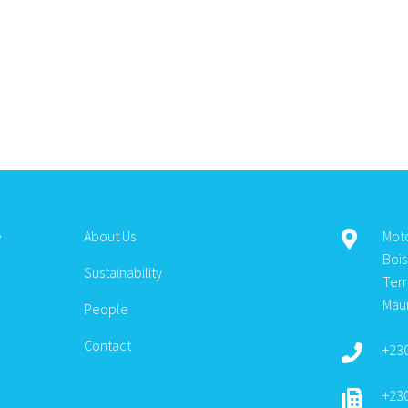
e
About Us
Mot
Boi
Sustainability
Ter
Maur
People
Contact
+23
+23