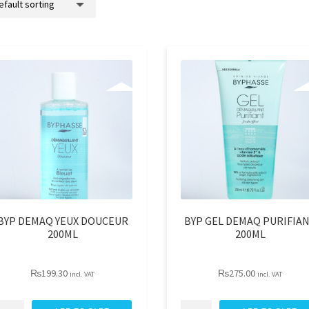
BYP DEMAQ YEUX DOUCEUR
BYP GEL DEMAQ PURIFIA
200ML
200ML
₨
199.30
₨
275.00
incl. VAT
incl. VAT
YP
BYP