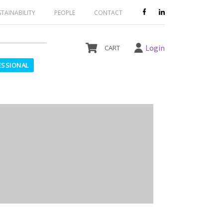
le and should not be ordered.
STAINABILITY
PEOPLE
CONTACT
Login
ESSIONAL