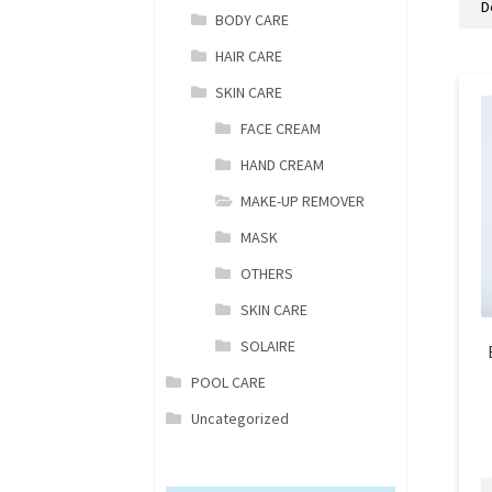
BODY CARE
HAIR CARE
SKIN CARE
FACE CREAM
HAND CREAM
MAKE-UP REMOVER
MASK
OTHERS
SKIN CARE
SOLAIRE
POOL CARE
Uncategorized
B