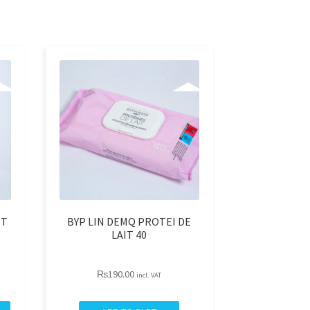
NT
BYP LIN DEMQ PROTEI DE
LAIT 40
₨
190.00
incl. VAT
BYP