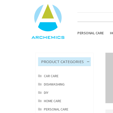
ATTENTION PLEASE! Products m
PERSONAL CARE
H
PRODUCT CATEGORIES
CAR CARE
DISHWASHING
DIY
HOME CARE
PERSONAL CARE