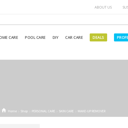
arked as "OUT OF STOCK" on our website are currently unavailab
ABOUT US
SU
OME CARE
POOL CARE
DIY
CAR CARE
DEALS
PROF
Home
Shop
PERSONAL CARE
SKIN CARE
MAKE-UP REMOVER