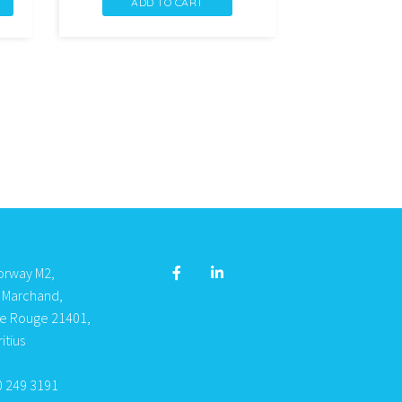
ADD TO CART
LIN
DEMQ
PROTEI
DE
LAIT
40
quantity
orway M2,
s Marchand,
re Rouge 21401,
itius
0 249 3191