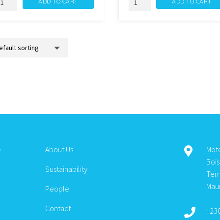
ADD TO CART
ADD TO CART
EMAQ
GEL
EUX
DEMAQ
OUCEUR
PURIFIANT
00ML
200ML
uantity
quantity
e
About Us
Mot
Boi
Sustainability
Ter
Maur
People
Contact
+23