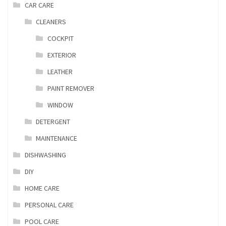
CAR CARE
CLEANERS
COCKPIT
EXTERIOR
LEATHER
PAINT REMOVER
WINDOW
DETERGENT
MAINTENANCE
DISHWASHING
DIY
HOME CARE
PERSONAL CARE
POOL CARE