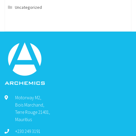
Uncategorized
Motorway M2,
Bois Marchand,
Terre Rouge 21401,
Mauritius
+230 249 3191