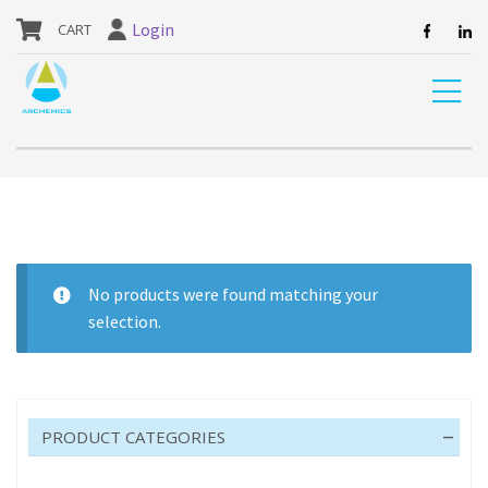
our website are currently unavailable and should not be ordered.
Login
Home
Shop
CAR CARE
CLEANERS
BRAKE
No products were found matching your
selection.
BRAKE
PRODUCT CATEGORIES