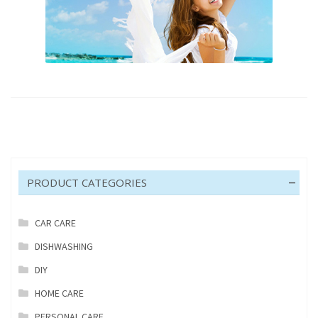
PRODUCT CATEGORIES
CAR CARE
DISHWASHING
DIY
HOME CARE
PERSONAL CARE