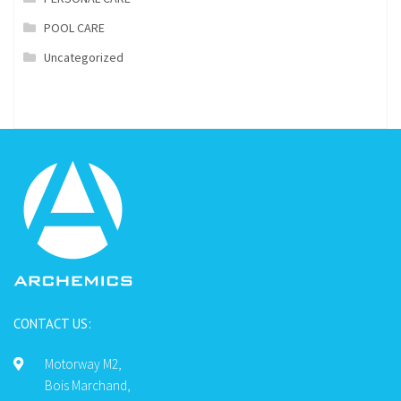
POOL CARE
Uncategorized
CONTACT US:
Motorway M2,
Bois Marchand,