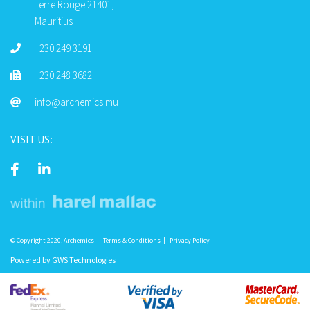
Terre Rouge 21401,
Mauritius
+230 249 3191
+230 248 3682
info@archemics.mu
VISIT US:
© Copyright 2020, Archemics
Terms & Conditions
Privacy Policy
Powered by
GWS Technologies