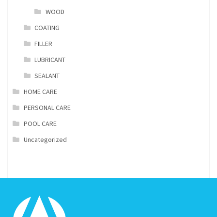
WOOD
COATING
FILLER
LUBRICANT
SEALANT
HOME CARE
PERSONAL CARE
POOL CARE
Uncategorized