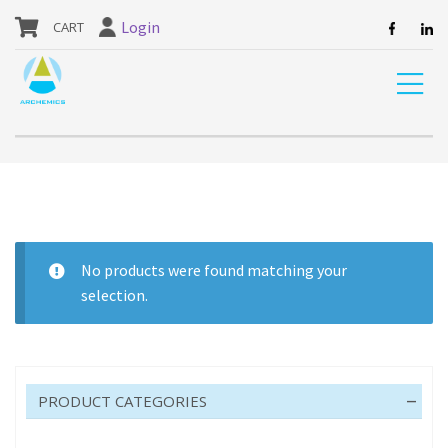
our website are currently unavailable and should not be ordered.
Login
Home
Shop
DIY
ADHESIVES
ADHESIVE
No products were found matching your
selection.
ADHESIVE
PRODUCT CATEGORIES