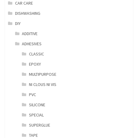
CAR CARE
DISHWASHING
DIY
ADDITIVE
ADHESIVES
CLASSIC
EPOXY
MULTIPURPOSE
NI CLOUS NI VIS
PVC
SILICONE
SPECIAL
SUPERGLUE
TAPE