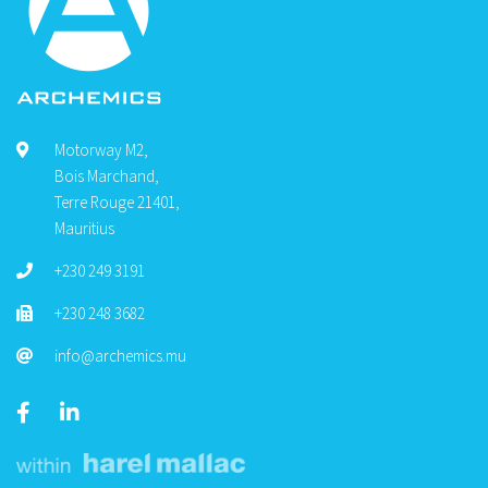
Motorway M2,
Bois Marchand,
Terre Rouge 21401,
Mauritius
+230 249 3191
+230 248 3682
info@archemics.mu