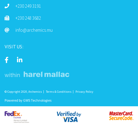
+230 249 3191
+230 248 3682
info@archemics.mu
VISIT US:
© Copyright 2020, Archemics
Terms & Conditions
Privacy Policy
Powered by
GWS Technologies