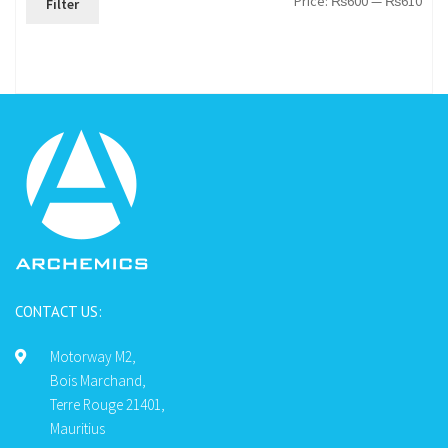
Price:
₨600
—
₨610
Filter
pric
pric
CONTACT US:
Motorway M2,
Bois Marchand,
Terre Rouge 21401,
Mauritius