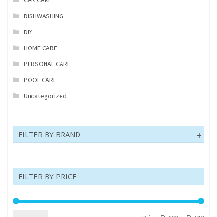
DISHWASHING
DIY
HOME CARE
PERSONAL CARE
POOL CARE
Uncategorized
FILTER BY BRAND
FILTER BY PRICE
Min
Max