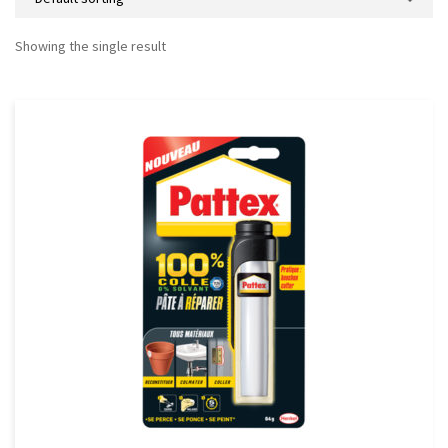
Showing the single result