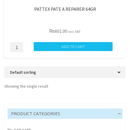
PATTEX PATE A REPARER 64GR
₨
601.00
incl. VAT
PATTEX
ADD TO CART
PATE
A
REPARER
64GR
quantity
Showing the single result
PRODUCT CATEGORIES
CAR CARE