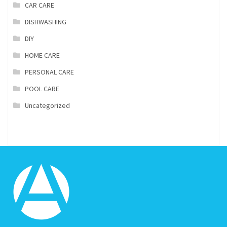
CAR CARE
DISHWASHING
DIY
HOME CARE
PERSONAL CARE
POOL CARE
Uncategorized