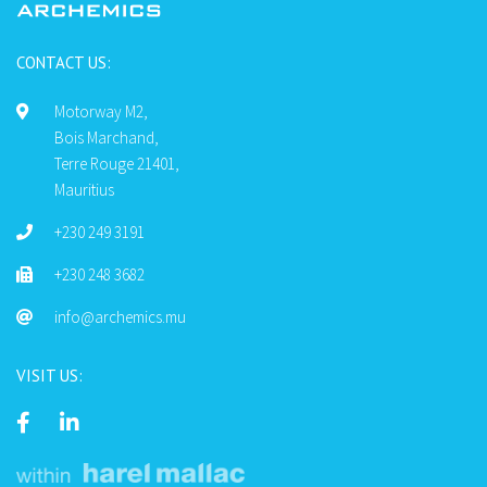
CONTACT US:
Motorway M2,
Bois Marchand,
Terre Rouge 21401,
Mauritius
+230 249 3191
+230 248 3682
info@archemics.mu
VISIT US: