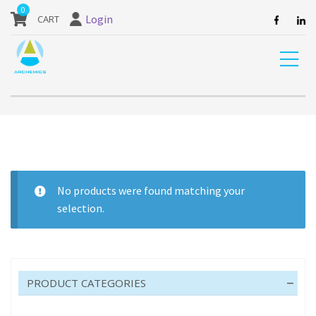
our website are currently unavailable and should not be ordered.
0
Login
Home
Product Pack size
25M
No products were found matching your
selection.
25M
PRODUCT CATEGORIES