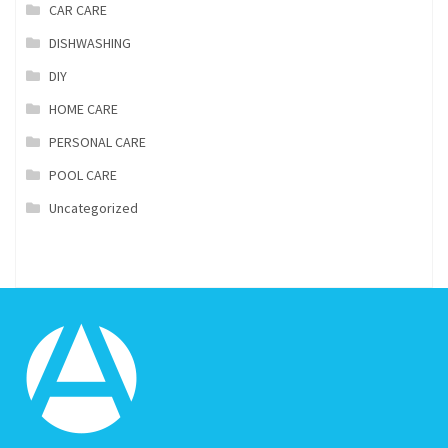
CAR CARE
DISHWASHING
DIY
HOME CARE
PERSONAL CARE
POOL CARE
Uncategorized