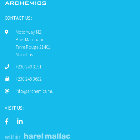
CONTACT US:
Motorway M2,
Bois Marchand,
Terre Rouge 21401,
Mauritius
+230 249 3191
+230 248 3682
info@archemics.mu
VISIT US: