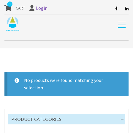
our website are currently unavailable and should not be ordered.
0
Login
Home
Product Pack size
20 M
No products were found matching your
selection.
20 M
PRODUCT CATEGORIES