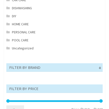
DISHWASHING
DIY
HOME CARE
PERSONAL CARE
POOL CARE
Uncategorized
FILTER BY BRAND
FILTER BY PRICE
Min
Max