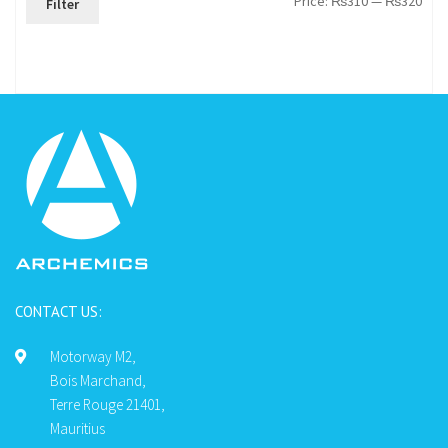
Price:
₨310
—
₨320
Filter
pric
pric
CONTACT US:
Motorway M2,
Bois Marchand,
Terre Rouge 21401,
Mauritius