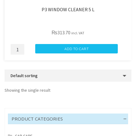
P3 WINDOW CLEANER 5 L
₨
313.70
incl. VAT
P3
ADD TO CART
WINDOW
CLEANER
5
L
quantity
Showing the single result
PRODUCT CATEGORIES
CAR CARE