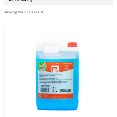
Showing the single result