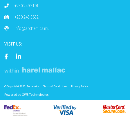
+230 249 3191
+230 248 3682
info@archemics.mu
VISIT US:
© Copyright 2020, Archemics
Terms & Conditions
Privacy Policy
Powered by
GWS Technologies